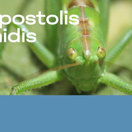
postolis
idis