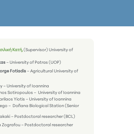
ιλική Κατή,
(Supervisor) University of
kas
– University of Patras (UOP)
eorge Fotiadis
– Agricultural University of
ey – University of Ioannina
nos Sotiropoulos – University of Ioannina
arilaos Yiotis – University of Ioannina
tego – Doñana Biological Station (Senior
zakaki – Postdoctoral researcher (BCL)
a Zografou – Postdoctoral researcher