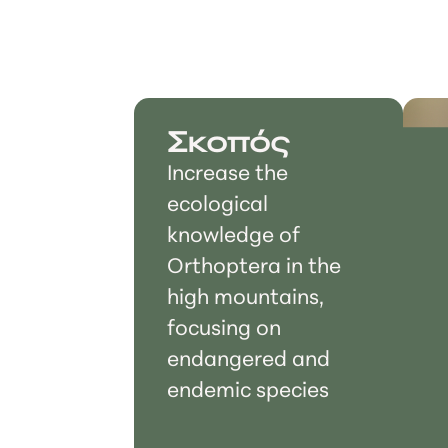
Σκοπός
Increase the
ecological
knowledge of
Orthoptera in the
high mountains,
focusing on
endangered and
endemic species