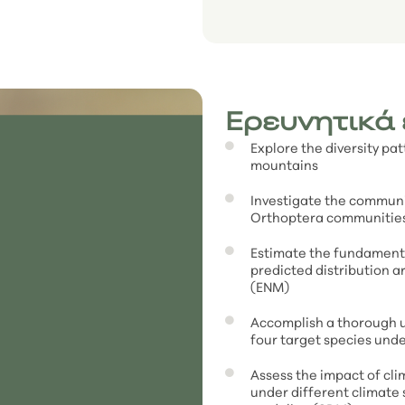
Ερευνητικά
Explore the diversity pa
mountains
Investigate the communi
Orthoptera communities
Estimate the fundamenta
predicted distribution 
(ENM)
Accomplish a thorough u
four target species unde
Assess the impact of cli
under different climate 