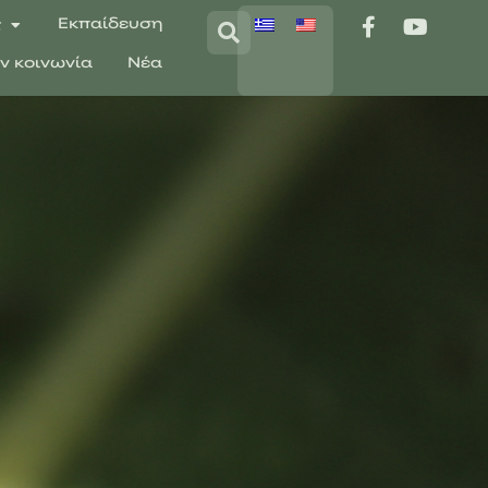
ς
Εκπαίδευση
ην κοινωνία
Νέα