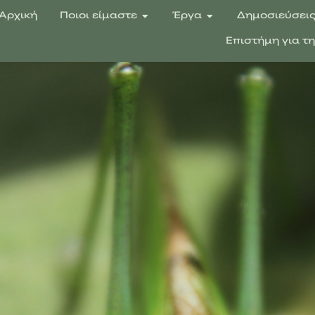
Αρχική
Ποιοι είμαστε
Έργα
Δημοσιεύσει
Επιστήμη για τ