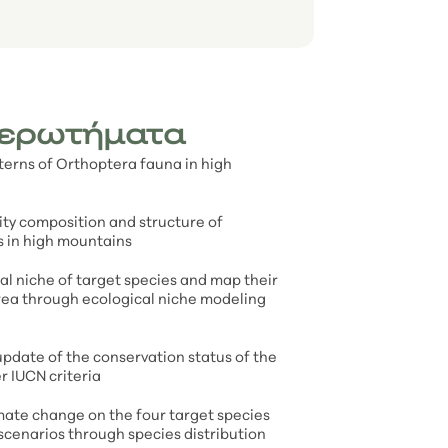
 ερωτήματα
tterns of Orthoptera fauna in high
ty composition and structure of
 in high mountains
l niche of target species and map their
area through ecological niche modeling
pdate of the conservation status of the
r IUCN criteria
mate change on the four target species
scenarios through species distribution