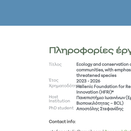
Πληροφορίες έρ
Τίτλος
Ecology and conservation
communities, with emphas
threatened species
Έτος
2023 - 2026
Χρηματοδότηση
Hellenic Foundation for R
Innovation (HFRI)*
Host
Πανεπιστήμιο Ιωαννίνων (
Institution
Βιοποικιλότητας – BCL)
PhD student
Αποστόλης Στεφανίδης
Contact info
: