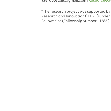
stefapostolis@gmail.com
|
ResearchGa
*The research project was supported by 
Research and Innovation (H.F.R.I.) under 
Fellowships (Fellowship Number: 11266)