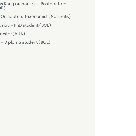
os Kougioumoutzis – Postdoctoral
OP)
 Orthoptera taxonomist (Naturalis)
siou – PhD student (BCL)
Forester (AUA)
i – Diploma student (BCL)