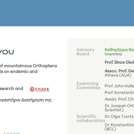
Advisory
Καθηγήτρια Βασ
γου
Board
Ioannina
Prof. Sinos Gio
 of mountainous Orthoptera
Assoc. Prof. G
is on endemic and
Athens (AUA)
Examining
Prof. John Hall
Committee
esearch and
Prof. Konstanti
Assist. Prof. Ch
Εργαστήριο Διατήρηση της
Dr. Joaquín Or
Scientist)
Scientific
Dr. Olga Tzort
collaboration
Dr. Konstantin
(BCL)