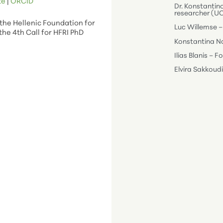
te
|
ORC
ID
Dr. Konstantin
researcher (U
the Hellenic Foundation for
Luc Willemse –
the 4th Call for HFRI PhD
Konstantina Na
Ilias Blanis – 
Elvira Sakkoud