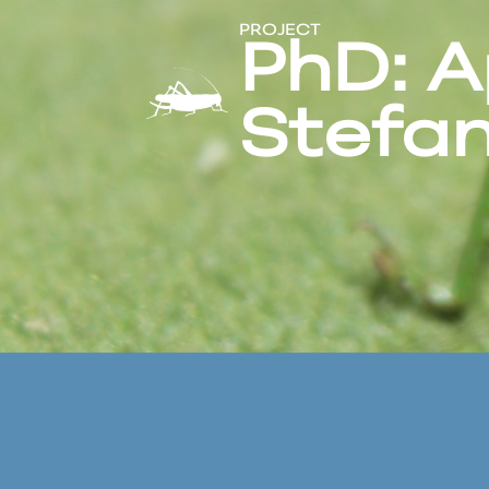
PROJECT
PhD: A
Stefan