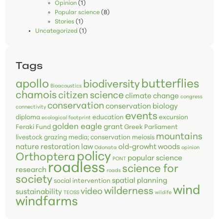
Opinion
(1)
Popular science
(8)
Stories
(1)
Uncategorized
(1)
Tags
butterflies
apollo
biodiversity
Bioacoustics
chamois
citizen science
climate change
congress
conservation
conservation biology
connectivity
events
diploma
education
excursion
ecological footprint
golden eagle
grant
Feraki Fund
Greek Parliament
mountains
livestock grazing
media; conservation
meiosis
nature restoration law
old-growht woods
Odonata
opinion
policy
Orthoptera
popular science
PONT
roadless
science for
research
roads
society
spatial planning
social intervention
wind
wilderness
video
sustainability
TEOSS
wildife
windfarms