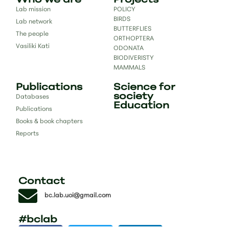
Who we are
Projects
Lab mission
POLICY
BIRDS
Lab network
BUTTERFLIES
The people
ORTHOPTERA
Vasiliki Kati
ODONATA
BIODIVERISTY
MAMMALS
Publications
Science for
society
Databases
Education
Publications
Books & book chapters
Reports
Contact
bc.lab.uoi@gmail.com
#bclab