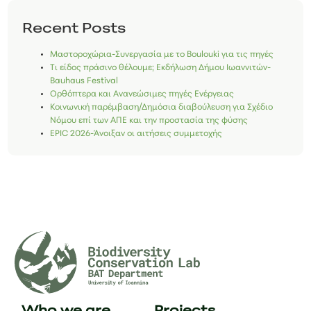
Recent Posts
Μαστοροχώρια-Συνεργασία με το Boulouki για τις πηγές
Τι είδος πράσινο θέλουμε; Εκδήλωση Δήμου Ιωαννιτών-
Bauhaus Festival
Ορθόπτερα και Ανανεώσιμες πηγές Ενέργειας
Κοινωνική παρέμβαση/Δημόσια διαβούλευση για Σχέδιο
Νόμου επί των ΑΠΕ και την προστασία της φύσης
EPIC 2026-Άνοιξαν οι αιτήσεις συμμετοχής