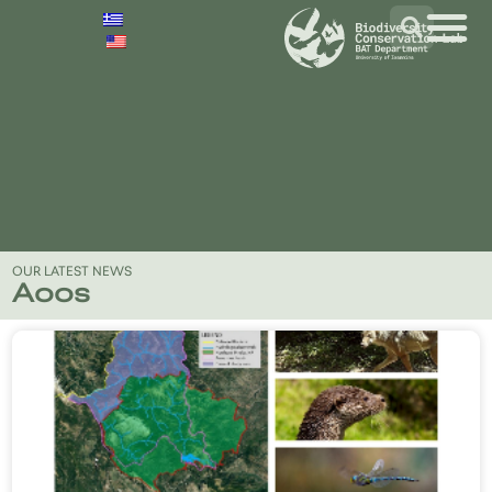
OUR LATEST NEWS
Aoos