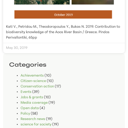
Kati V., Petridou M., Theodoropoulos Y., Bukas N. 2019. Contribution to
biodiversity knowledge of the Aoos River Basin / Greece. Pindos
Perivallontiki, 65pp
May 30, 2019
Categories
Achievements
(10)
Citizen-science
(10)
Conservation action
(17)
Events
(39)
Jobs & grants
(10)
Media coverage
(19)
Open data
(4)
Policy
(58)
Research news
(19)
science for society
(19)