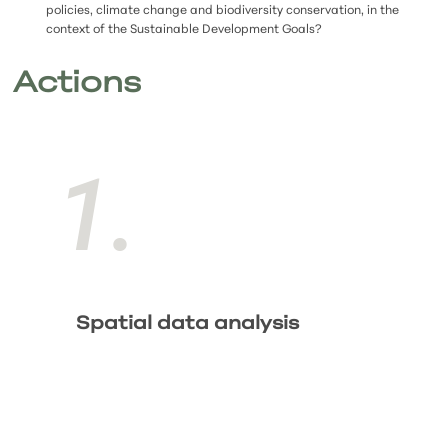
policies, climate change and biodiversity conservation, in the
context of the Sustainable Development Goals?
Actions
1.
Spatial data analysis