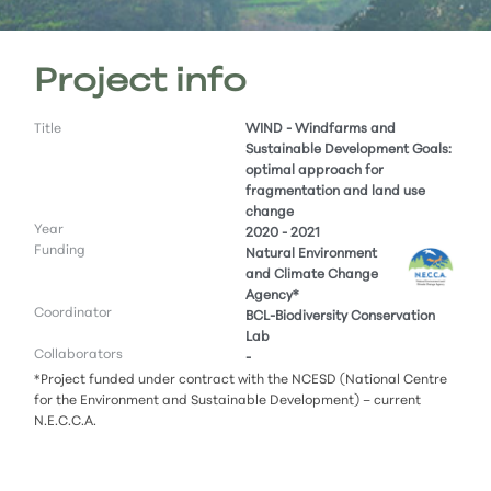
Project info
Title
WIND - Windfarms and
Sustainable Development Goals:
optimal approach for
fragmentation and land use
change
Year
2020 - 2021
Funding
Natural Environment
and Climate Change
Agency*
Coordinator
BCL-Biodiversity Conservation
Lab
Collaborators
-
*Project funded under contract with the NCESD (National Centre
for the Environment and Sustainable Development) – current
N.E.C.C.A.