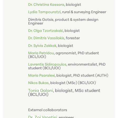
Dr. Christina Kassara
, biologist
Lydia Tampouratzi
, rural & surveying Engineer
Dimitris Gotsis, product & system design
Engineer
Dr. Olga Tzortzakaki
, biologist
Dr. Dimitris Vassilakis
, forester
Dr. Sylvia Zakkak
, biologist
Maria Petridou
, agronomist, PhD student
(BCL/UOI)
Lavrentis Sidiropoulos
, environmentalist, PhD
student (BCL/UOI)
Maria Psaralexi
, biologist, PhD student (AUTH)
Nikos Βukas
, biologist (MSc) (BCL/UOI)
Tonia Galani
, biologist, MSc student
(BCL/UOI)
External collaborators
Dr. Zoi Vrontisi
, engineer