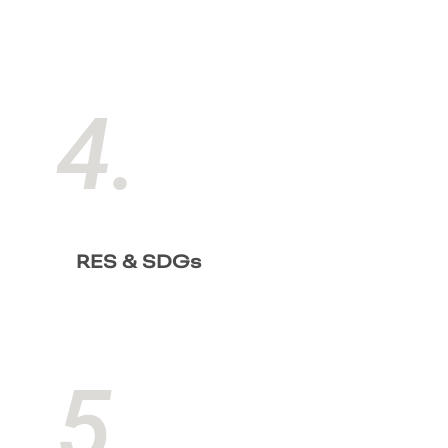
4.
RES & SDGs
5.