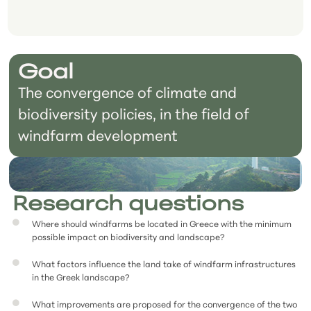
Goal
The convergence of climate and
biodiversity policies, in the field of
windfarm development
Research questions
Where should windfarms be located in Greece with the minimum
possible impact on biodiversity and landscape?
What factors influence the land take of windfarm infrastructures
in the Greek landscape?
What improvements are proposed for the convergence of the two