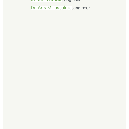
Dr. Aris Moustakas
, engineer