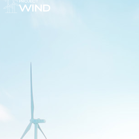
PROJECT
WIND