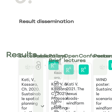
Result dissemination
Results
Databases
Publications
Policy
Open
Conference
Poster
Brief
lectures
Kati,
V*.,
Kass
ara,
Kati, V.,
WIND
Ch.,
Kati V. &
Kati V.
Kassara,
poster:
Vron
Kassara
2021. The
Ch. 2020.
Sustain
tisi,
C (2021).
nexus
Sustainab
le
Z.,
Proposal
roads-
le spatial
scenari
Mou
for
windfarm
planning
for
stak
planting
s-
for
windfar
as,