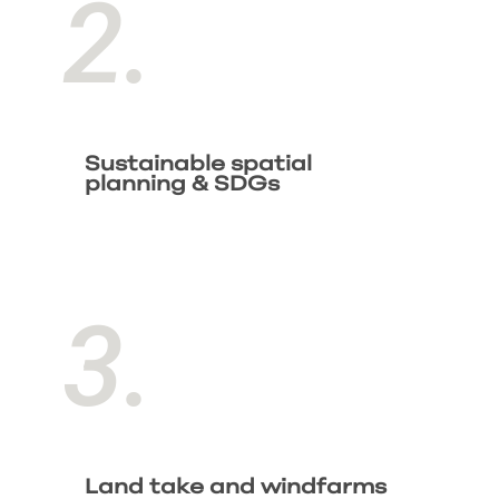
2.
Sustainable spatial
planning & SDGs
3.
Land take and windfarms