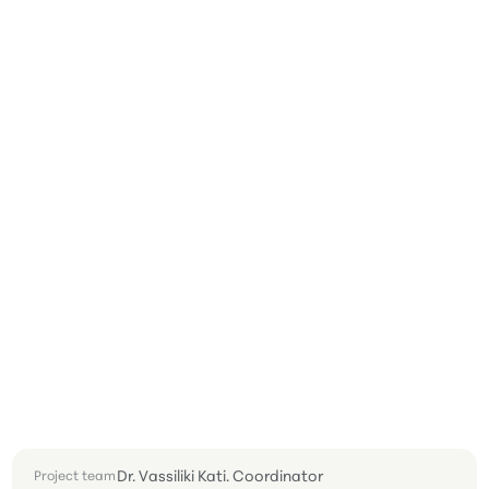
Dr. Vassiliki Kati. Coordinator
Project team