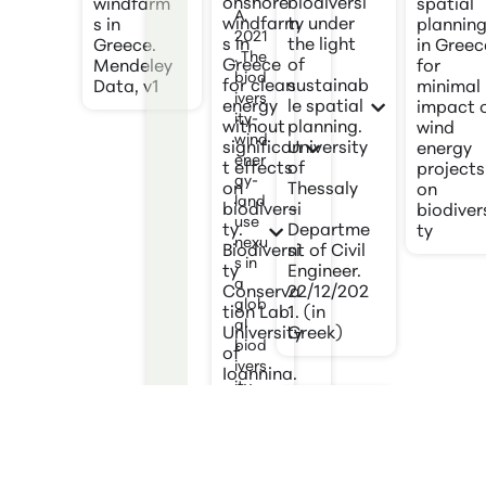
onshore
biodiversi
windfarm
spatial
A.
windfarm
ty under
s in
plannin
2021
s in
the light
Greece.
in Greec
. The
Greece
of
Mendeley
for
biod
for clean
sustainab
Data, v1
minimal
ivers
energy
le spatial
impact 
ity-
without
planning.
wind
wind
significan
University
energy
ener
t effects
of
projects
gy-
on
Thessaly
on
land
biodiversi
–
biodiver
use
ty.
Departme
ty
nexu
Biodiversi
nt of Civil
s in
ty
Engineer.
a
Conserva
22/12/202
glob
tion Lab.
1. (in
al
University
Greek)
biod
of
ivers
Ioannina.
ity
12 pages.
hots
[in Greek]
pot.
Scie
nce
Kati V.