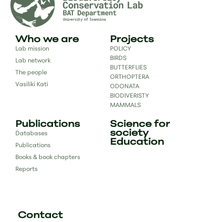
Who we are
Projects
Lab mission
POLICY
BIRDS
Lab network
BUTTERFLIES
The people
ORTHOPTERA
Vasiliki Kati
ODONATA
BIODIVERISTY
MAMMALS
Publications
Science for
society
Databases
Education
Publications
Books & book chapters
Reports
Contact