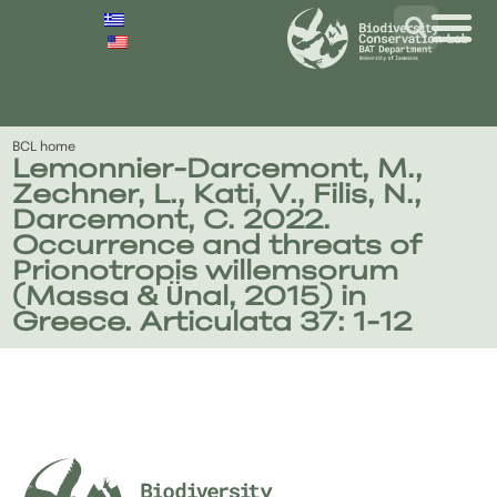
BCL home
Lemonnier-Darcemont, Μ.,
Zechner, L., Kati, V., Filis, N.,
Darcemont, C. 2022.
Occurrence and threats of
Prionotropis willemsorum
(Massa & Ünal, 2015) in
Greece. Articulata 37: 1-12