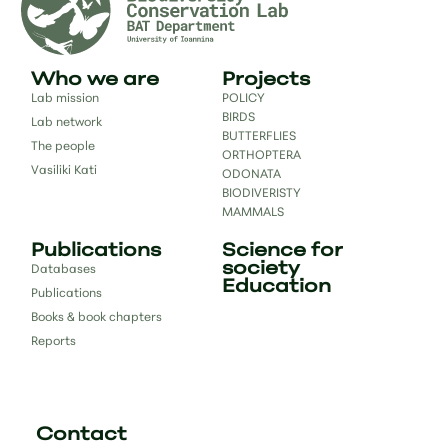
Who we are
Projects
Lab mission
POLICY
BIRDS
Lab network
BUTTERFLIES
The people
ORTHOPTERA
Vasiliki Kati
ODONATA
BIODIVERISTY
MAMMALS
Publications
Science for
society
Databases
Education
Publications
Books & book chapters
Reports
Contact