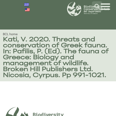
BCL home
Kati, V. 2020. Threats and
conservation of Greek fauna.
In: Pafilis, P. (Ed). The fauna of
Greece: Biology and
management of wildlife.
Broken Hill Publishers Ltd.
Nicosia, Cyrpus. Pp 991-1021.