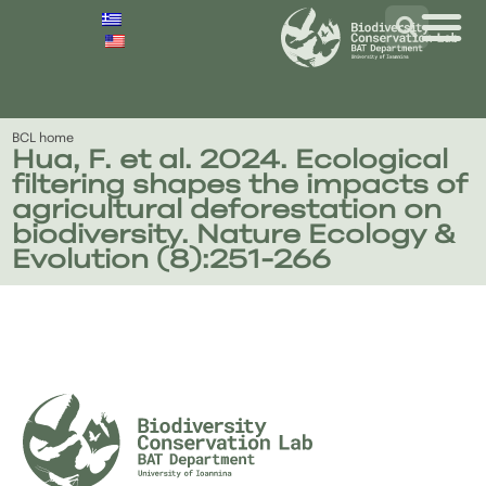
BCL home
Hua, F. et al. 2024. Ecological
filtering shapes the impacts of
agricultural deforestation on
biodiversity. Nature Ecology &
Evolution (8):251-266