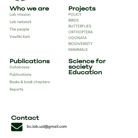
Who we are
Projects
Lab mission
POLICY
BIRDS
Lab network
BUTTERFLIES
The people
ORTHOPTERA
Vasiliki Kati
ODONATA
BIODIVERISTY
MAMMALS
Publications
Science for
society
Databases
Education
Publications
Books & book chapters
Reports
Contact
bc.lab.uoi@gmail.com